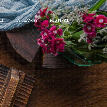
LI
TAKEAWAY
FESTIVAL