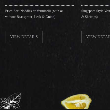
les or Vermicelli (with or
Singapore Style Vermicelli (with or wi
rout, Leek & Onion)
& Shrimps)
TAILS
VIEW DETAILS