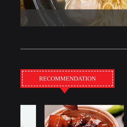
RECOMMENDATION