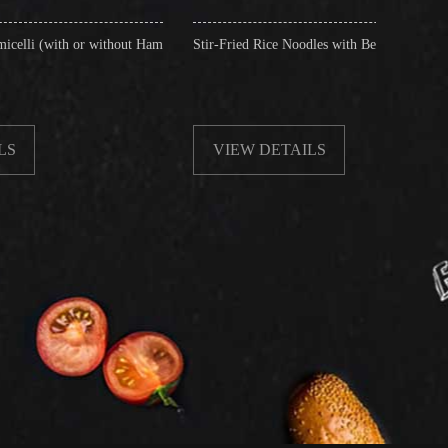
thout Ham
Stir-Fried Rice Noodles with Beef
Jade Frie
Vegetable
VIEW DETAILS
VIE