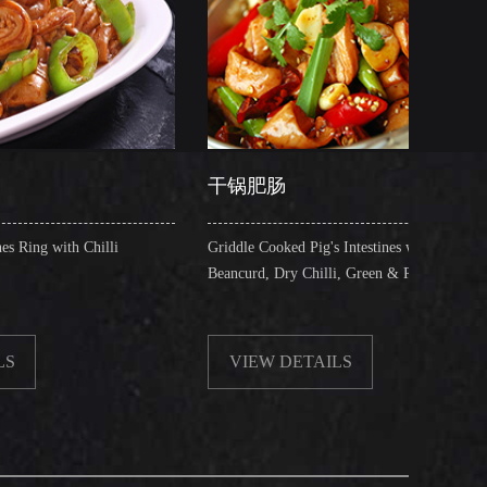
干锅肥肠
香辣猪
Griddle Cooked Pig's Intestines with Fried
Braised Pi
Beancurd, Dry Chilli, Green & Red Pepper Stew
Sauce
VIEW DETAILS
VIEW