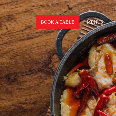
BOOK A TABLE
MENUS