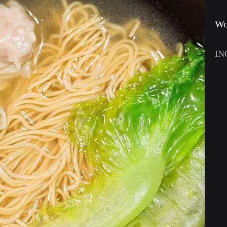
Wo
IN