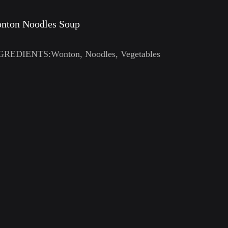
nton Noodles Soup
GREDIENTS:Wonton, Noodles, Vegetables