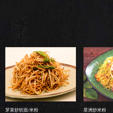
/米粉
星洲炒米粉