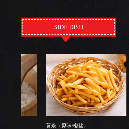
SIDE DISH
薯条（原味/椒盐）
芽菜炒软面