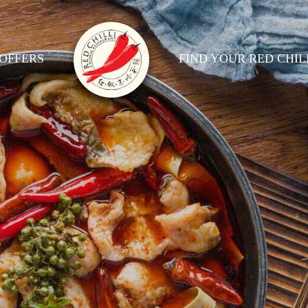
OFFERS
FIND YOUR RED CHIL