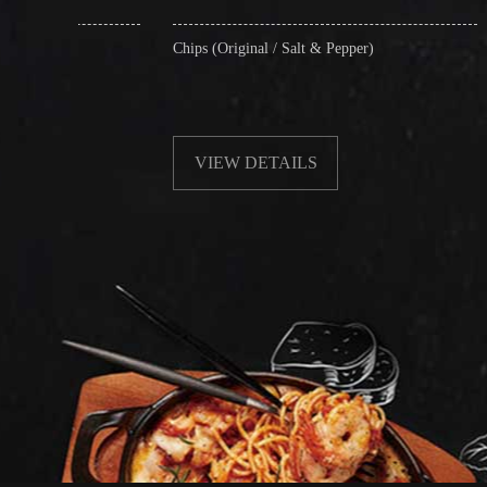
Chips (Original / Salt & Pepper)
Fried Soft Nood
without Beansp
VIEW DETAILS
VIEW DE