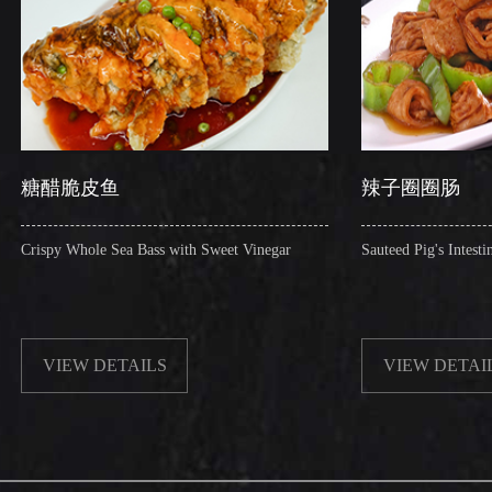
辣子圈圈肠
a Bass with Sweet Vinegar
Sauteed Pig's Intestines Ring with Chilli
TAILS
VIEW DETAILS