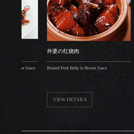
外婆の红烧肉
糖醋脆皮鱼
ce
Braised Pork Belly in Brown Sauce
Crispy Whole Se
VIEW DETAILS
VIEW DE