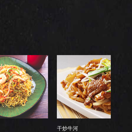
干炒牛河
翡翠虾