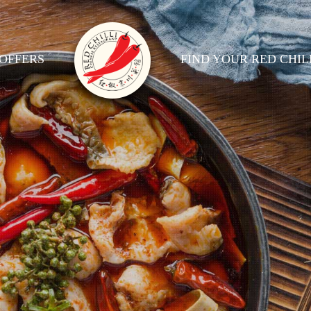
OFFERS
FIND YOUR RED CHIL