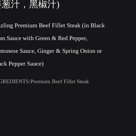
姜葱汁，黑椒汁)
zzling Premium Beef Fillet Steak (in Black
an Sauce with Green & Red Pepper,
ntonese Sauce, Ginger & Spring Onion or
ack Pepper Sauce)
GREDIENTS:Premium Beef Fillet Steak