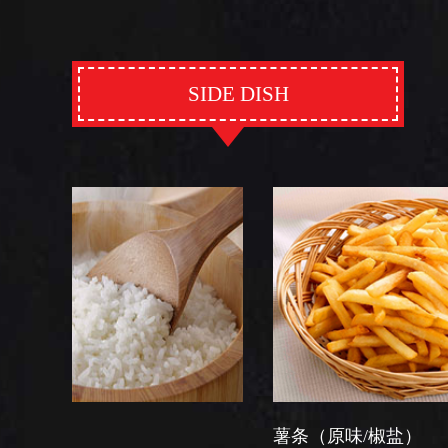
SIDE DISH
薯条（原味/椒盐）