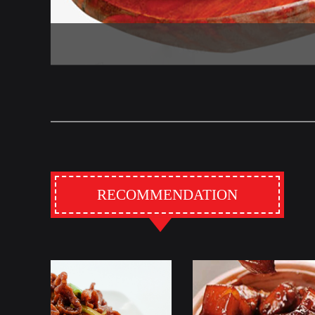
RECOMMENDATION