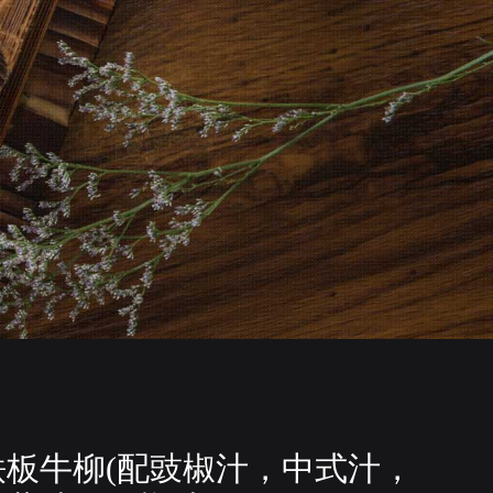
铁板牛柳(配豉椒汁，中式汁，