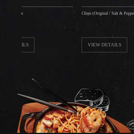
Chips (Original / Salt & Pepper)
VIEW DETAILS