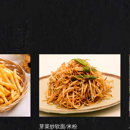
芽菜炒软面/米粉
星洲炒米粉