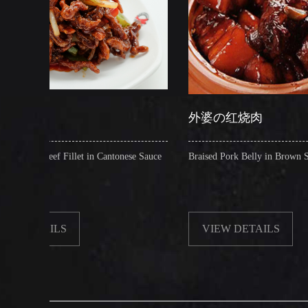
外婆の红烧肉
let in Cantonese Sauce
Braised Pork Belly in Brown Sauce
VIEW DETAILS