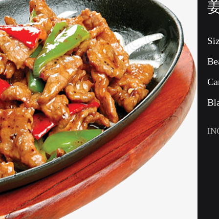
Si
Be
Ca
Bl
IN