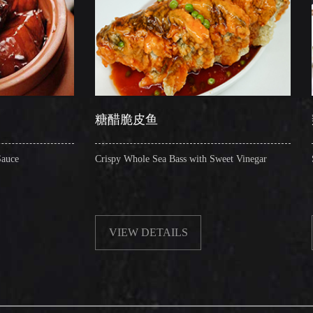
糖醋脆皮鱼
辣子圈圈肠
Crispy Whole Sea Bass with Sweet Vinegar
Sauteed Pig's Intes
VIEW DETAILS
VIEW DETA