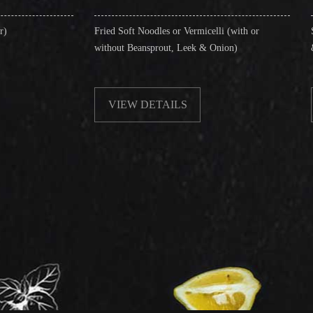
Fried Soft Noodles or Vermicelli (with or
Singapore Style Ve
without Beansprout, Leek & Onion)
& Shrimps)
VIEW DETAILS
VIEW DETA