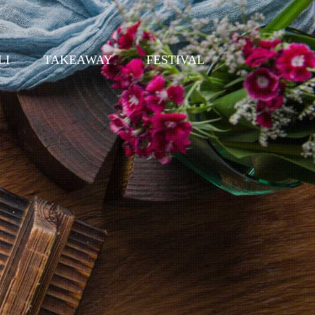
LI
TAKEAWAY
FESTIVAL