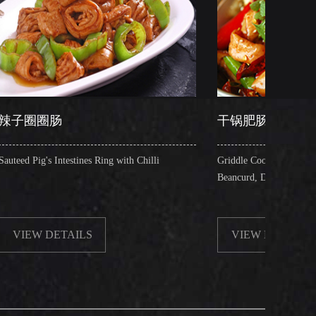
干锅肥肠
tines Ring with Chilli
Griddle Cooked Pig's Intestines with Fried
Beancurd, Dry Chilli, Green & Red Peppe
ILS
VIEW DETAILS