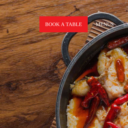
BOOK A TABLE
MENUS