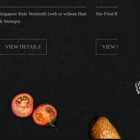
rmicelli (with or without Ham
Stir-Fried Rice Noodles with Beef
ILS
VIEW DETAILS