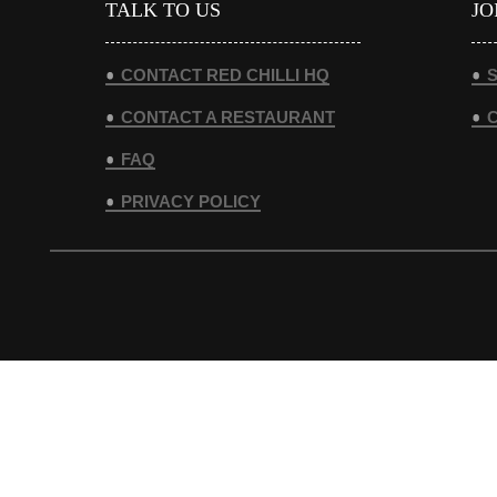
TALK TO US
JO
CONTACT RED CHILLI HQ
S
CONTACT A RESTAURANT
FAQ
PRIVACY POLICY