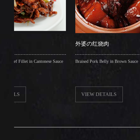
外婆の红烧肉
 Fillet in Cantonese Sauce
Braised Pork Belly in Brown Sauce
S
VIEW DETAILS