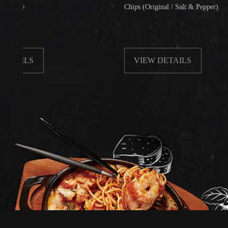
Chips (Original / Salt & Pepper)
LS
VIEW DETAILS