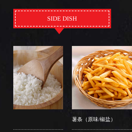
SIDE DISH
薯条（原味/椒盐）