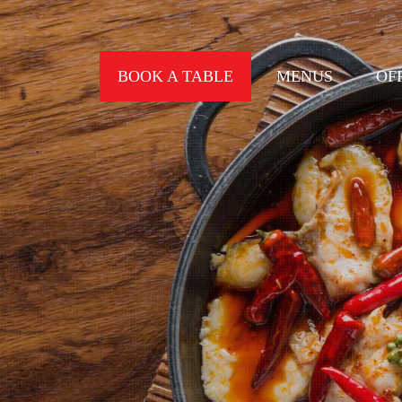
BOOK A TABLE
MENUS
OF