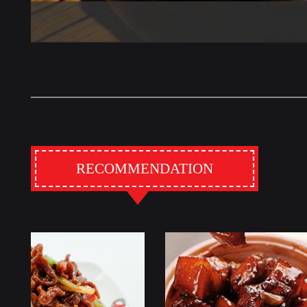
RECOMMENDATION