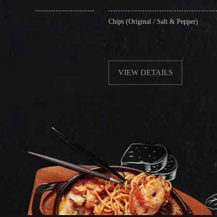
Chips (Original / Salt & Pepper)
Frie
with
VIEW DETAILS