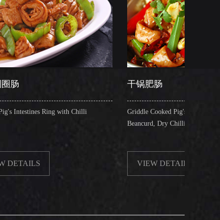
干锅肥肠
 with Chilli
Griddle Cooked Pig's Intestines with Fried
Beancurd, Dry Chilli, Green & Red Pepper Stew
VIEW DETAILS