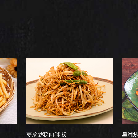
菜炒软面/米粉
星洲炒米粉