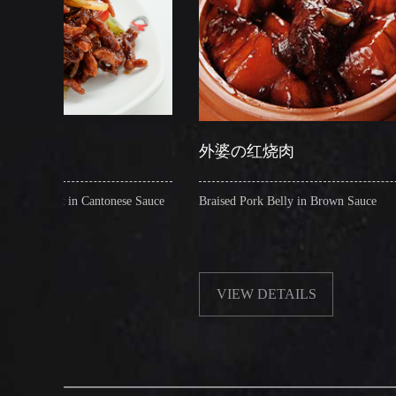
外婆の红烧肉
糖
ntonese Sauce
Braised Pork Belly in Brown Sauce
Cris
VIEW DETAILS