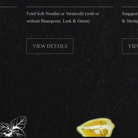
d Soft Noodles or Vermicelli (with or
Singapore Style Vermicelli 
out Beansprout, Leek & Onion)
& Shrimps)
VIEW DETAILS
VIEW DETAILS