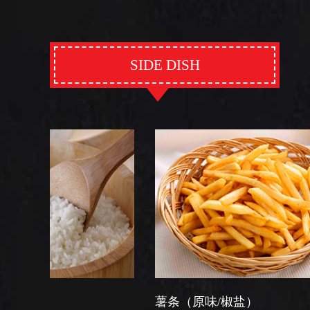
SIDE DISH
薯条（原味/椒盐）
芽