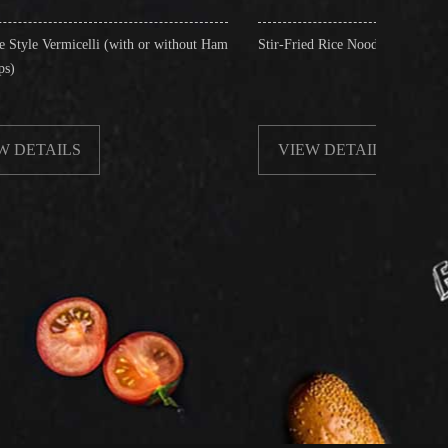
(with or without Ham
Stir-Fried Rice Noodles with Beef
VIEW DETAILS