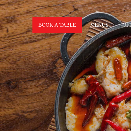
BOOK A TABLE
MENUS
OF