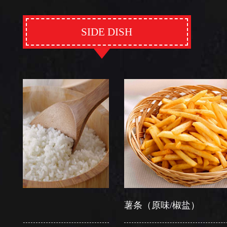
SIDE DISH
薯条（原味/椒盐）