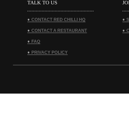
TALK TO US
JO
CONTACT RED CHILLI HQ
S
CONTACT A RESTAURANT
FAQ
PRIVACY POLICY