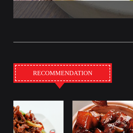
RECOMMENDATION