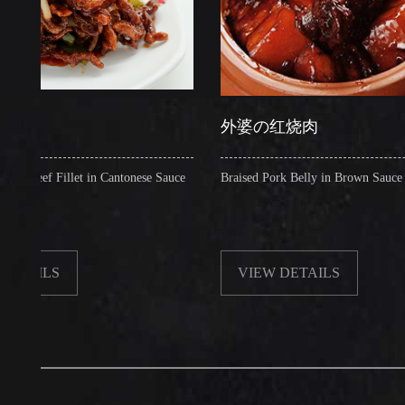
外婆の红烧肉
 Fillet in Cantonese Sauce
Braised Pork Belly in Brown Sauce
LS
VIEW DETAILS