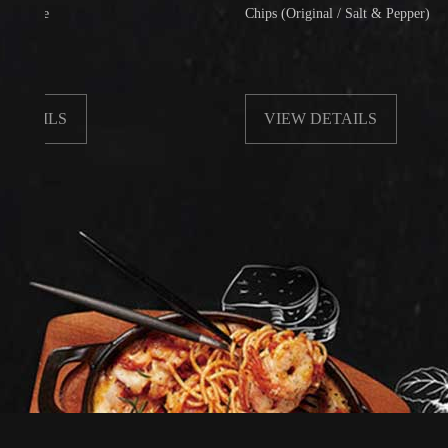
Chips (Original / Salt & Pepper)
LS
VIEW DETAILS