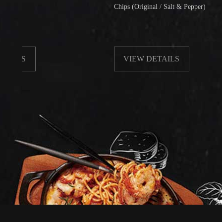
Chips (Original / Salt & Pepper)
VIEW DETAILS