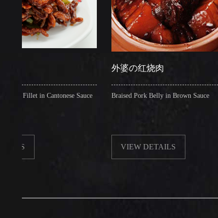
外婆の红烧肉
llet in Cantonese Sauce
Braised Pork Belly in Brown Sauce
VIEW DETAILS