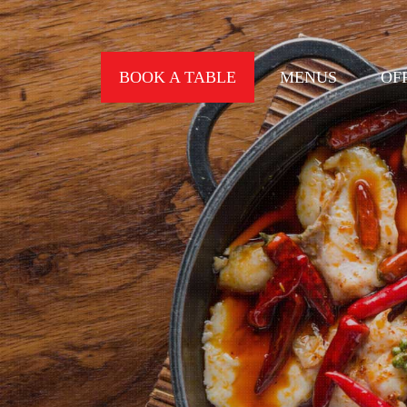
BOOK A TABLE
MENUS
OF