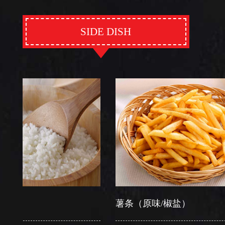
SIDE DISH
薯条（原味/椒盐）