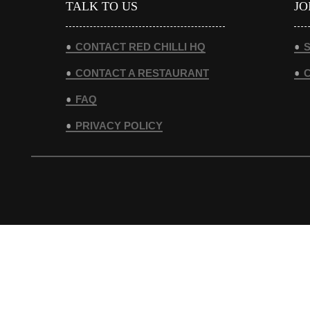
TALK TO US
JO
CONTACT RED CHILLI HQ
S
CONTACT A RESTAURANT
FAQ
PRIVACY POLICY