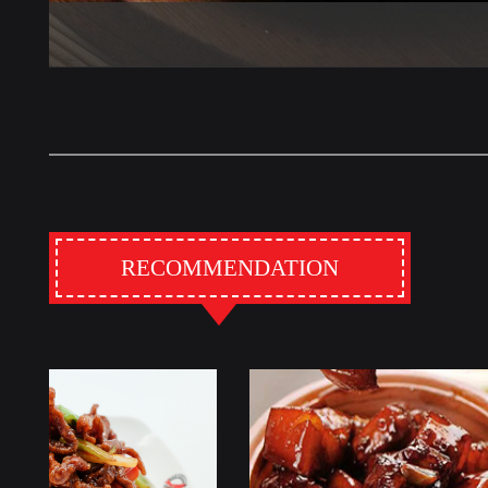
RECOMMENDATION