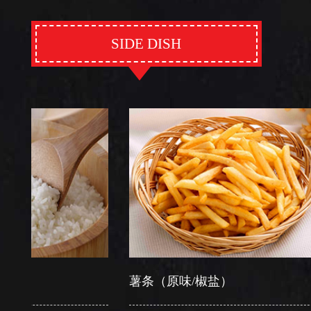
SIDE DISH
薯条（原味/椒盐）