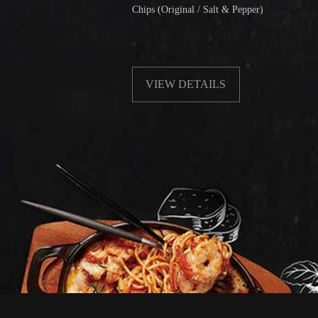
Chips (Original / Salt & Pepper)
F
w
VIEW DETAILS