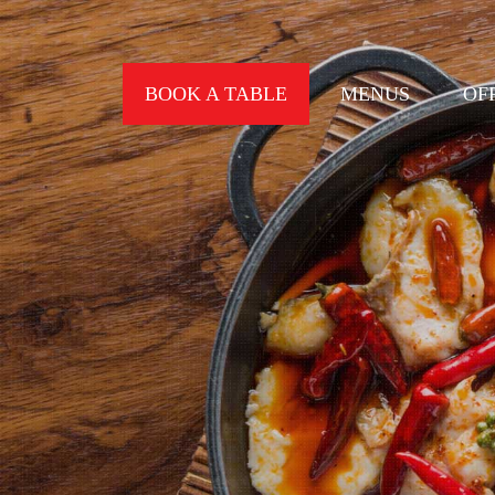
BOOK A TABLE
MENUS
OF