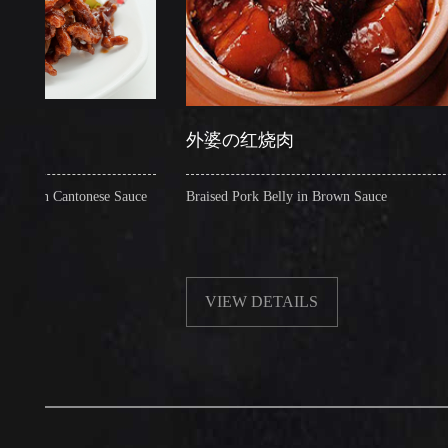
外婆の红烧肉
 Cantonese Sauce
Braised Pork Belly in Brown Sauce
C
VIEW DETAILS