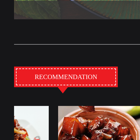
RECOMMENDATION