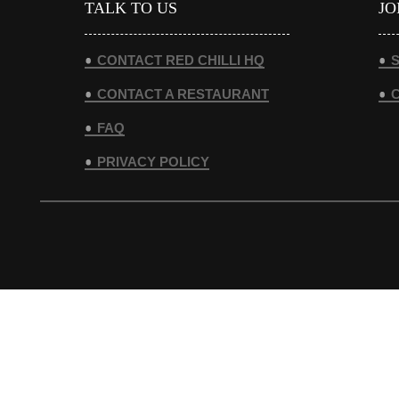
TALK TO US
JO
CONTACT RED CHILLI HQ
S
CONTACT A RESTAURANT
FAQ
PRIVACY POLICY