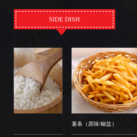
SIDE DISH
薯条（原味/椒盐）