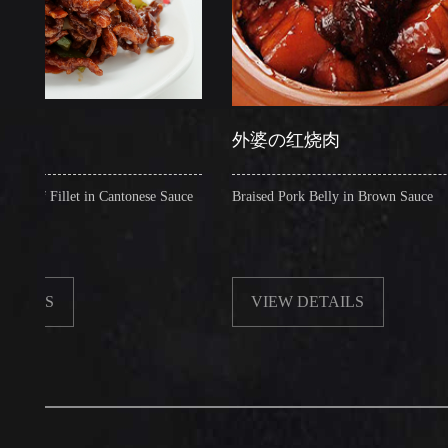
外婆の红烧肉
illet in Cantonese Sauce
Braised Pork Belly in Brown Sauce
S
VIEW DETAILS