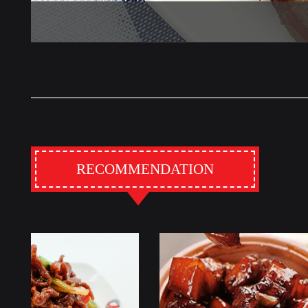
RECOMMENDATION