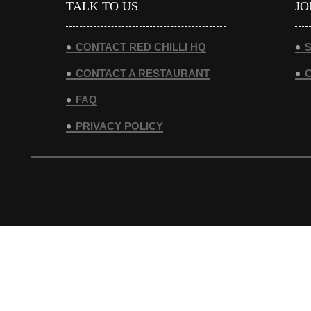
TALK TO US
JO
CONTACT RED CHILLI HQ
S
CONTACT A RESTAURANT
FAQ
PRIVACY POLICY