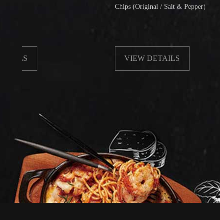
Chips (Original / Salt & Pepper)
S
VIEW DETAILS