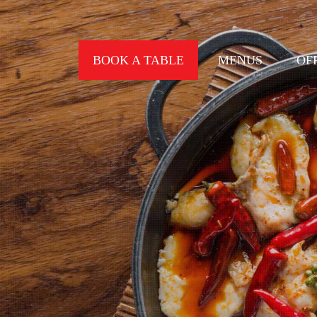
BOOK A TABLE
MENUS
OF