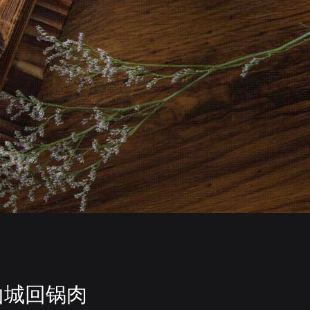
山城回锅肉