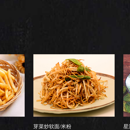
芽菜炒软面/米粉
星洲炒米粉