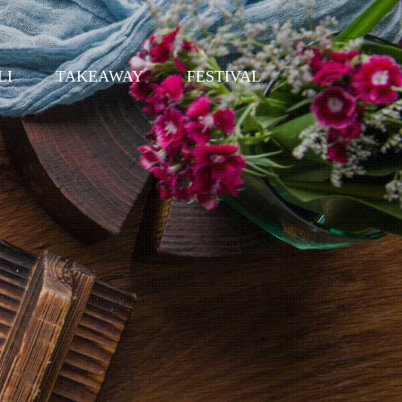
LI
TAKEAWAY
FESTIVAL