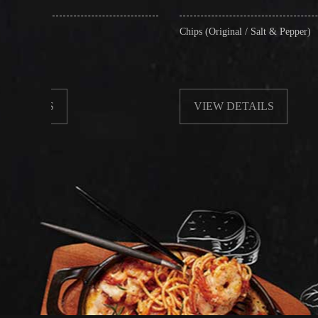
Chips (Original / Salt & Pepper)
VIEW DETAILS