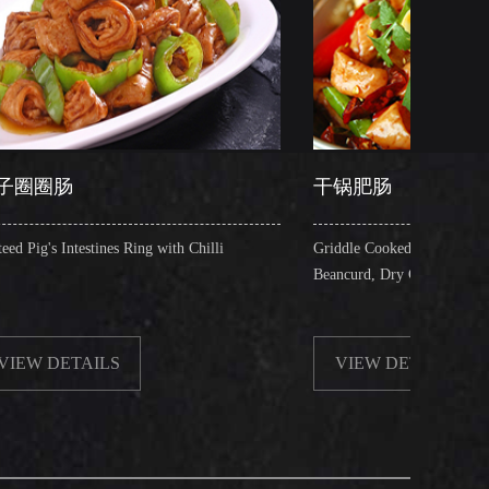
干锅肥肠
es Ring with Chilli
Griddle Cooked Pig's Intestines with Fried
Beancurd, Dry Chilli, Green & Red Pepper S
S
VIEW DETAILS