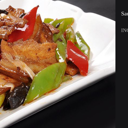
Sa
IN