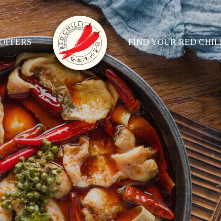
OFFERS
FIND YOUR RED CHIL