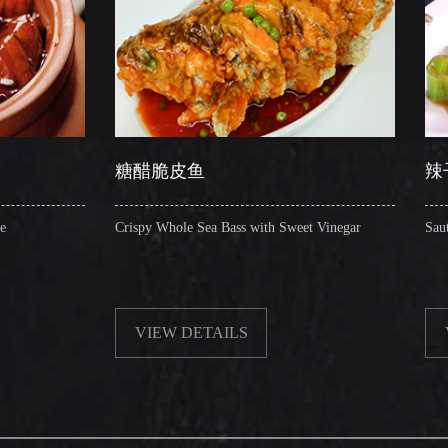
糖醋脆皮鱼
辣子圈圈肠
Crispy Whole Sea Bass with Sweet Vinegar
Sauteed Pig's Intestin
VIEW DETAILS
VIEW DETAIL