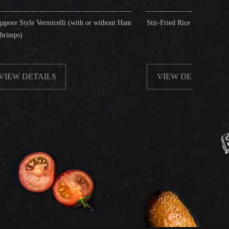
celli (with or without Ham
Stir-Fried Rice Noodles with Beef
S
VIEW DETAILS