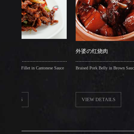
外婆の红烧肉
 in Cantonese Sauce
Braised Pork Belly in Brown Sauce
VIEW DETAILS