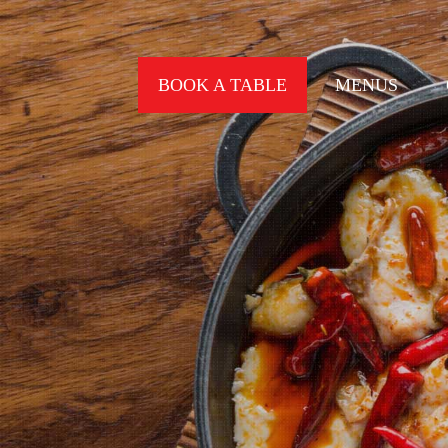
BOOK A TABLE
MENUS