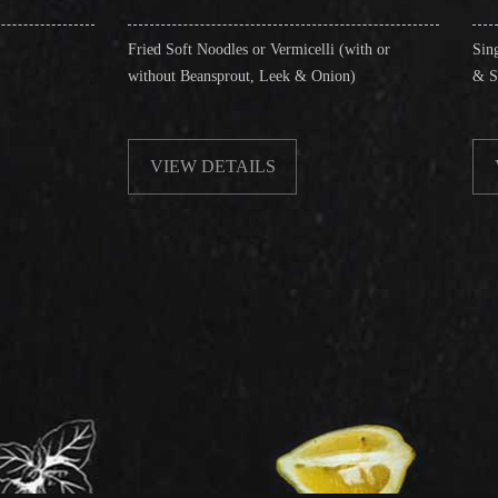
Fried Soft Noodles or Vermicelli (with or
Singapore Style Vermi
without Beansprout, Leek & Onion)
& Shrimps)
VIEW DETAILS
VIEW DETAIL