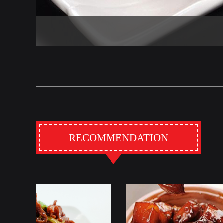
RECOMMENDATION