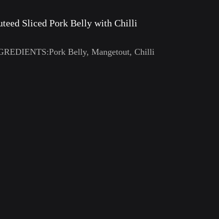
uteed Sliced Pork Belly with Chilli
GREDIENTS:Pork Belly, Mangetout, Chilli