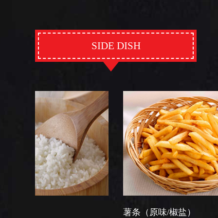
SIDE DISH
薯条（原味/椒盐）