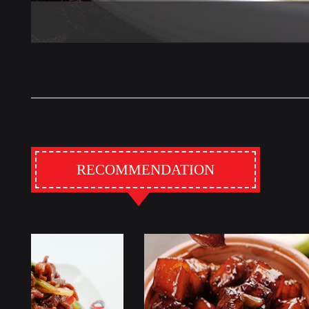
RECOMMENDATION