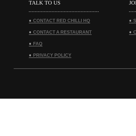
TALK TO US
JO
CONTACT RED CHILLI HQ
S
CONTACT A RESTAURANT
FAQ
PRIVACY POLICY