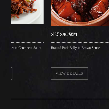
外婆の红烧肉
t in Cantonese Sauce
Braised Pork Belly in Brown Sauce
VIEW DETAILS