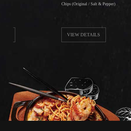
Chips (Original / Salt & Pepper)
VIEW DETAILS