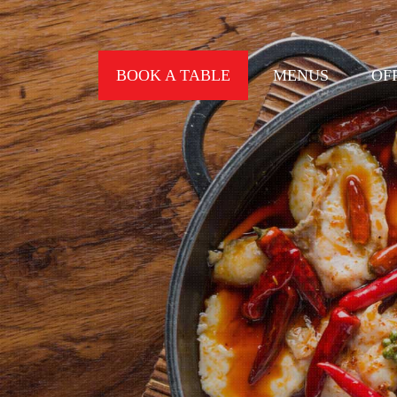
BOOK A TABLE
MENUS
OF