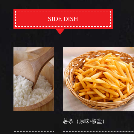
SIDE DISH
薯条（原味/椒盐）