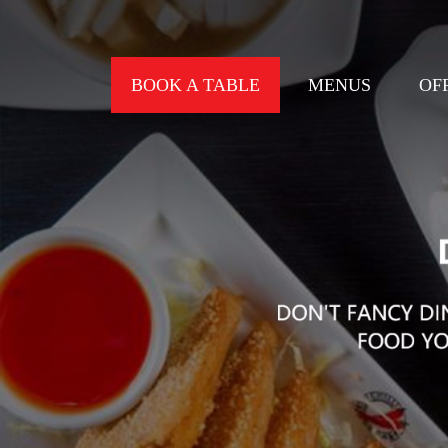
BOOK A TABLE
MENUS
OF