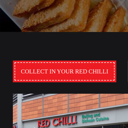
COLLECT IN YOUR RED CHILLI