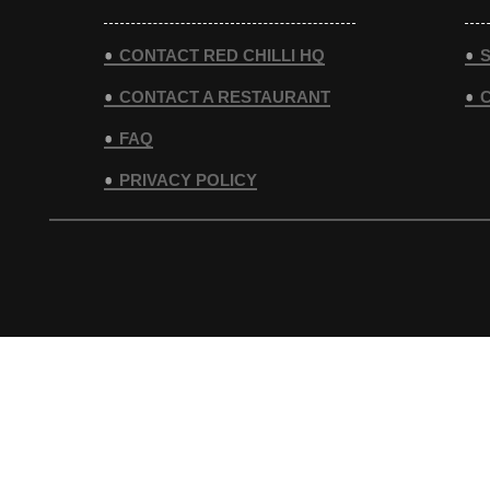
CONTACT RED CHILLI HQ
S
CONTACT A RESTAURANT
FAQ
PRIVACY POLICY