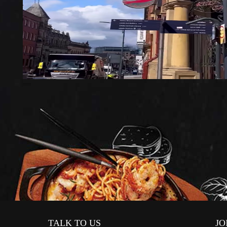
TALK TO US
JO