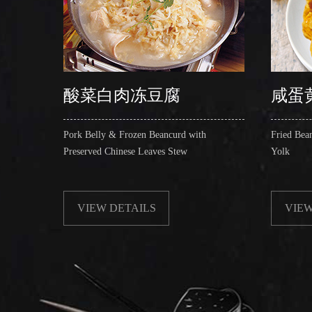
酸菜白肉冻豆腐
咸蛋
Pork Belly & Frozen Beancurd with
Fried Bea
Preserved Chinese Leaves Stew
Yolk
VIEW DETAILS
VIEW