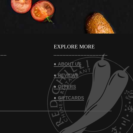
EXPLORE MORE
ABOUT US
REVIEWS
OFFERS
GIFTCARDS