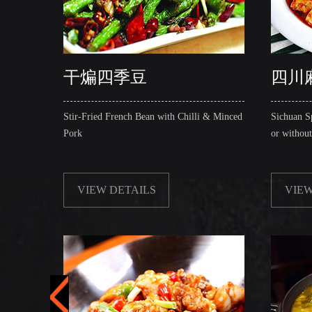
干煸四季豆
四川
Stir-Fried French Bean with Chilli & Minced
Sichuan S
Pork
or withou
VIEW DETAILS
VIEW