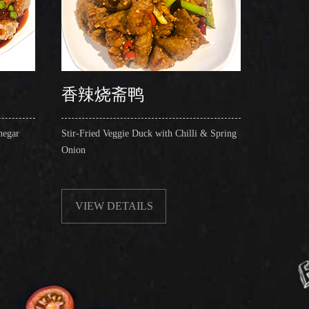
香辣烧斋鸭
锅仔
negar
Stir-Fried Veggie Duck with Chilli & Spring
Shredded
Onion
Mushroom
Chopped 
VIEW DETAILS
VIE