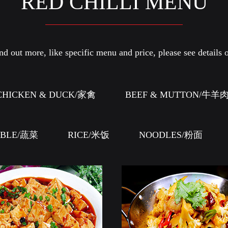
RED CHILLI MENU
d out more, like specific menu and price, please see details o
CHICKEN & DUCK/家禽
BEEF & MUTTON/牛羊
ABLE/蔬菜
RICE/米饭
NOODLES/粉面