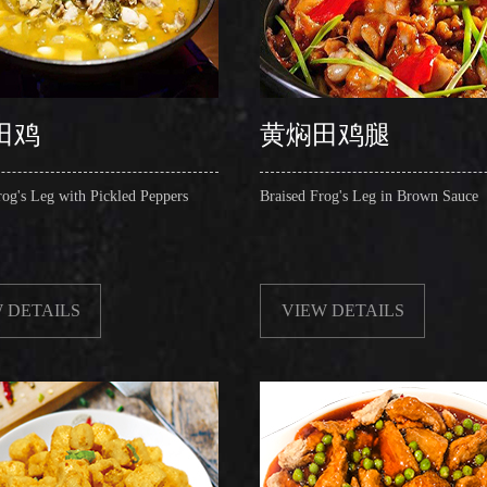
田鸡
黄焖田鸡腿
rog's Leg with Pickled Peppers
Braised Frog's Leg in Brown Sauce
 DETAILS
VIEW DETAILS