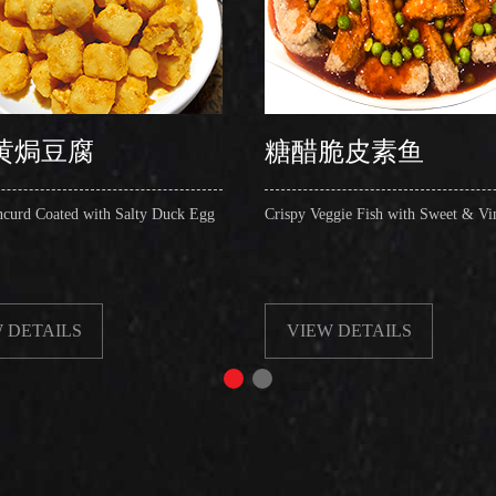
黄焗豆腐
糖醋脆皮素鱼
ncurd Coated with Salty Duck Egg
Crispy Veggie Fish with Sweet & Vi
 DETAILS
VIEW DETAILS