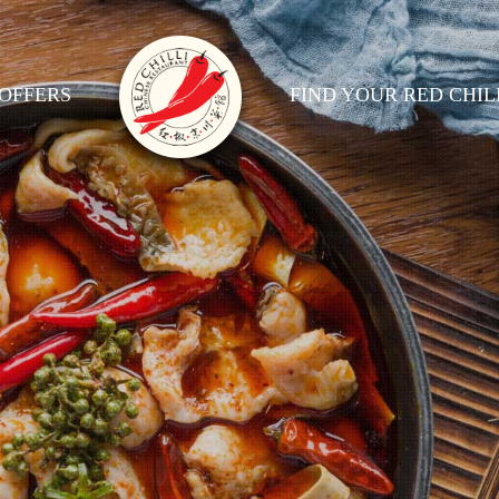
OFFERS
FIND YOUR RED CHIL