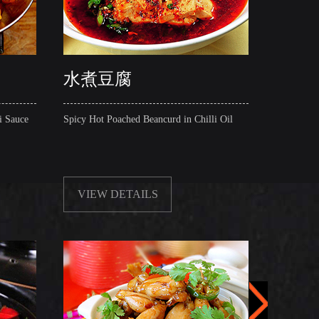
水煮豆腐
五花
i Sauce
Spicy Hot Poached Beancurd in Chilli Oil
Griddle 
(with or 
VIEW DETAILS
VIE