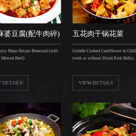
麻婆豆腐(配牛肉碎)
五花肉干锅花菜
picy Mapo Recipe Beancurd (with
Griddle Cooked Cauliflower in Chill
t Minced Beef)
(with or without Sliced Pork Belly)
 DETAILS
VIEW DETAILS