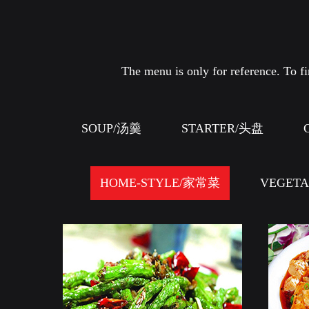
The menu is only for reference. To fin
SOUP/汤羹
STARTER/头盘
HOME-STYLE/家常菜
VEGET