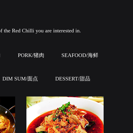
f the Red Chilli you are interested in.
肉
PORK/猪肉
SEAFOOD/海鲜
DIM SUM/面点
DESSERT/甜品