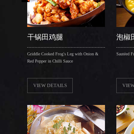
干锅田鸡腿
泡椒
 in Hot
Griddle Cooked Frog's Leg with Onion &
Sautéed F
Red Pepper in Chilli Sauce
VIEW DETAILS
VIEW