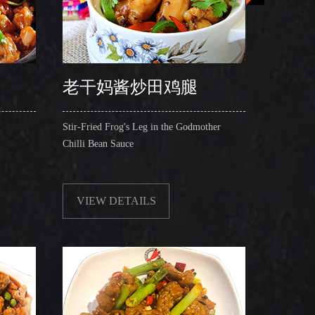
老干妈酱炒田鸡腿
Stir-Fried Frog's Leg in the Godmother
Egg Cust
Chilli Bean Sauce
Fried Om
VIEW DETAILS
VIE