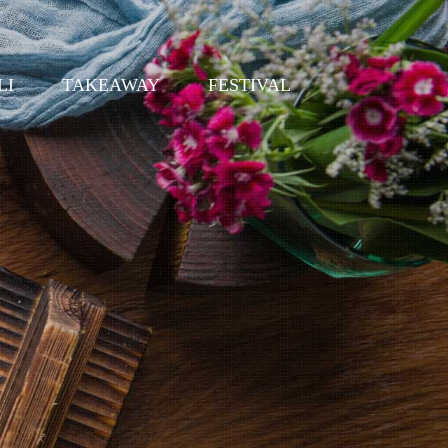
LI
TAKEAWAY
FESTIVAL