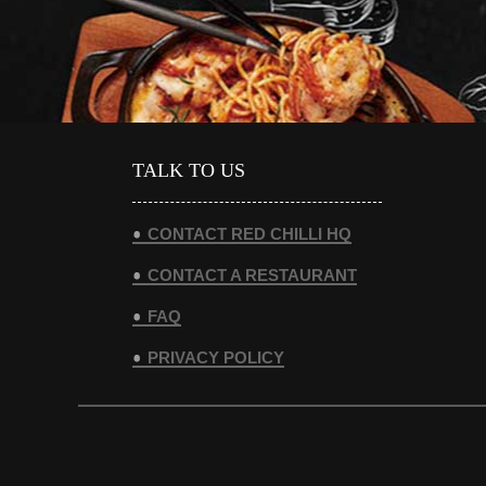
TALK TO US
CONTACT RED CHILLI HQ
CONTACT A RESTAURANT
FAQ
PRIVACY POLICY