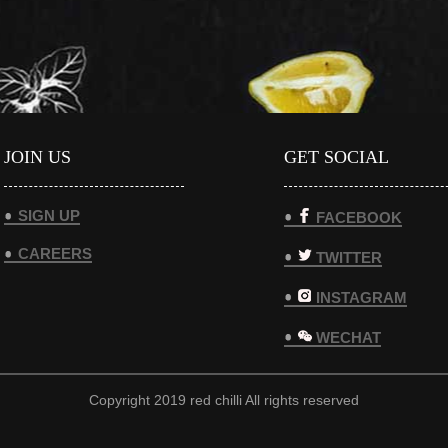
JOIN US
GET SOCIAL
SIGN UP
FACEBOOK
CAREERS
TWITTER
INSTAGRAM
WECHAT
Copyright 2019 red chilli All rights reserved