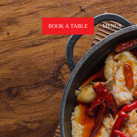
BOOK A TABLE
MENUS