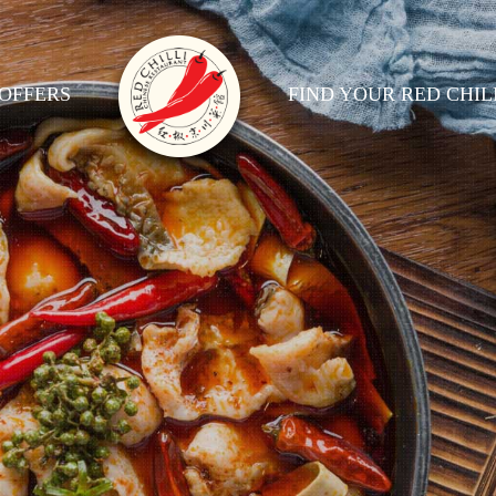
OFFERS
FIND YOUR RED CHIL