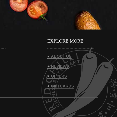
EXPLORE MORE
ABOUT US
REVIEWS
OFFERS
GIFTCARDS