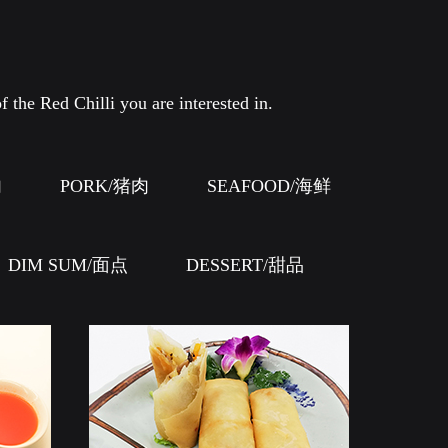
f the Red Chilli you are interested in.
肉
PORK/猪肉
SEAFOOD/海鲜
DIM SUM/面点
DESSERT/甜品