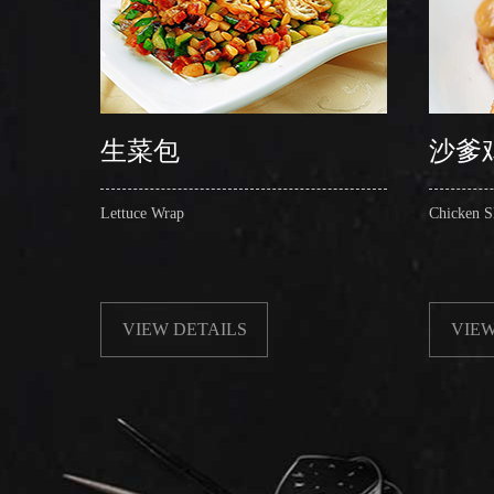
生菜包
沙爹
Lettuce Wrap
Chicken S
VIEW DETAILS
VIEW