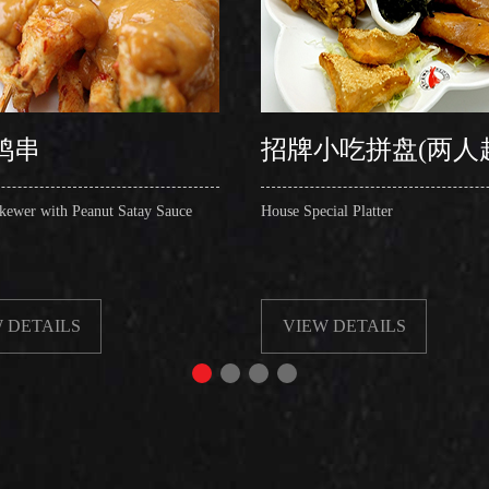
鸡串
招牌小吃拼盘(两人
kewer with Peanut Satay Sauce
House Special Platter
 DETAILS
VIEW DETAILS