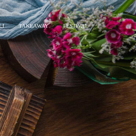
LI
TAKEAWAY
FESTIVAL