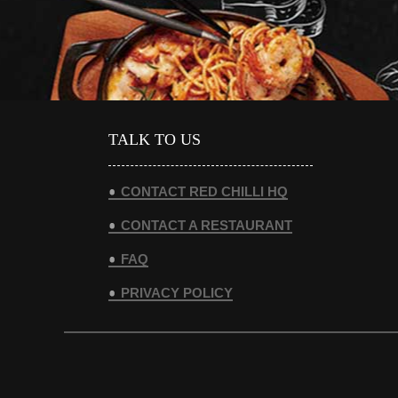
TALK TO US
CONTACT RED CHILLI HQ
CONTACT A RESTAURANT
FAQ
PRIVACY POLICY