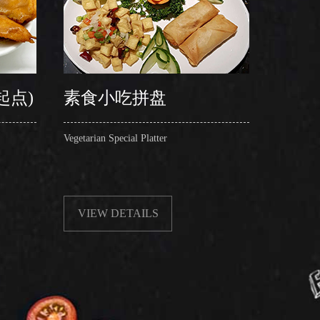
起点)
素食小吃拼盘
粉丝
Vegetarian Special Platter
Steamed F
Shell)
VIEW DETAILS
VIE