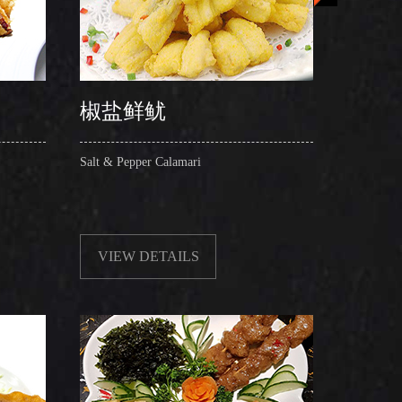
椒盐鲜鱿
椒盐
Salt & Pepper Calamari
Salt & P
VIEW DETAILS
VIE