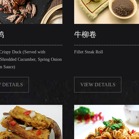
鸭
牛柳卷
Crispy Duck (Served with
Fillet Steak Roll
 Shredded Cucumber, Spring Onion
in Sauce)
 DETAILS
VIEW DETAILS