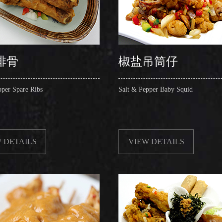
排骨
椒盐吊筒仔
pper Spare Ribs
Salt & Pepper Baby Squid
 DETAILS
VIEW DETAILS