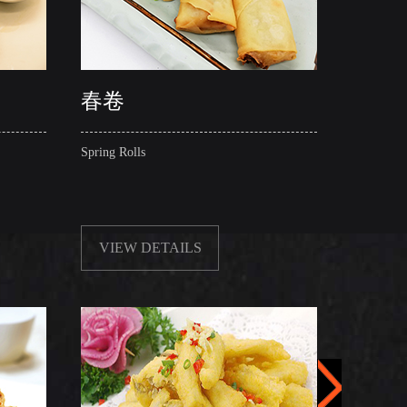
春卷
酥炸
Spring Rolls
Crispy S
VIEW DETAILS
VIE