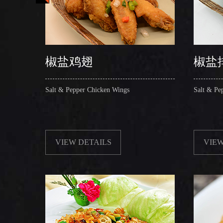
椒盐鸡翅
椒盐
Salt & Pepper Chicken Wings
Salt & Pe
VIEW DETAILS
VIEW