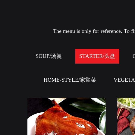
The menu is only for reference. To fin
SOUP/汤羹
STARTER/头盘
HOME-STYLE/家常菜
VEGET