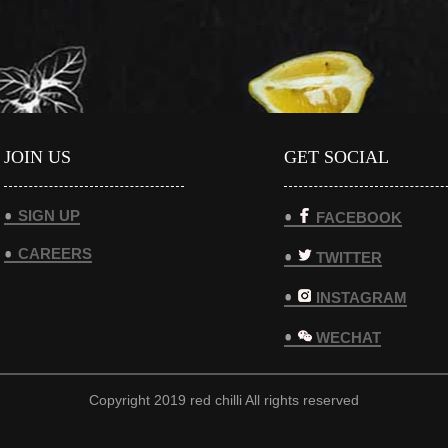
JOIN US
GET SOCIAL
SIGN UP
FACEBOOK
CAREERS
TWITTER
INSTAGRAM
WECHAT
Copyright 2019 red chilli All rights reserved