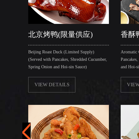
北京烤鸭(限量供应)
香酥
Beijing Roast Duck (Limited Supply)
Aromatic 
(Served with Pancakes, Shredded Cucumber,
Pancakes,
Spring Onion and Hoi-sin Sauce)
and Hoi-s
VIEW DETAILS
VIEW