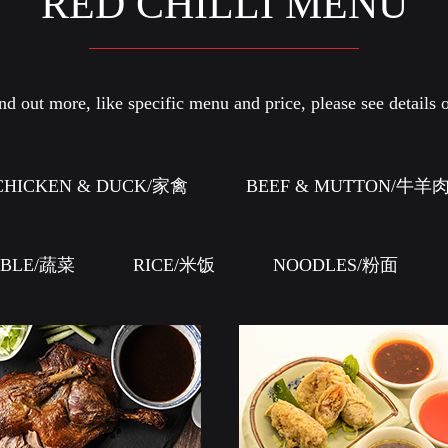
RED CHILLI MENU
d out more, like specific menu and price, please see details o
CHICKEN & DUCK/家禽
BEEF & MUTTON/牛羊
ABLE/蔬菜
RICE/米饭
NOODLES/粉面