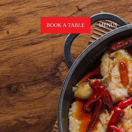
BOOK A TABLE
MENUS