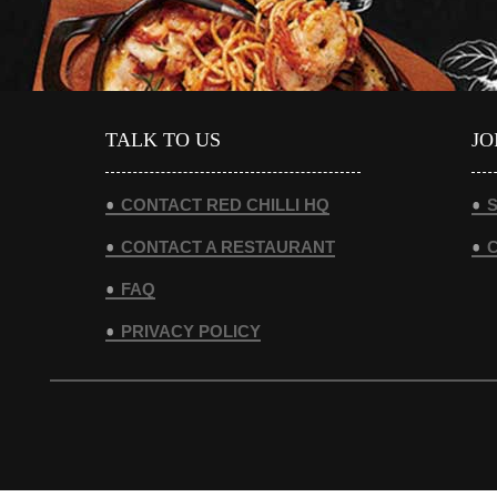
TALK TO US
JO
CONTACT RED CHILLI HQ
S
CONTACT A RESTAURANT
FAQ
PRIVACY POLICY