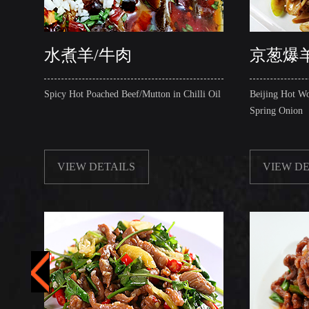
水煮羊/牛肉
京葱爆羊
Spicy Hot Poached Beef/Mutton in Chilli Oil
Beijing Hot Wo
Spring Onion
VIEW DETAILS
VIEW DE