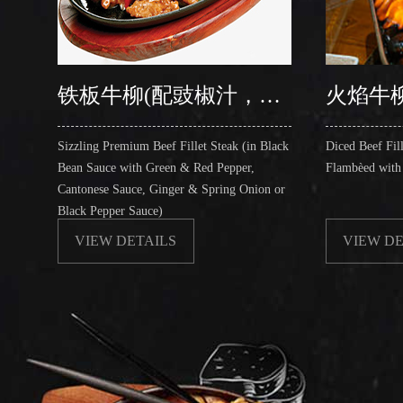
铁板牛柳(配豉椒汁，中式汁，姜葱汁，黑椒汁)
火焰牛
Sizzling Premium Beef Fillet Steak (in Black
Diced Beef Fill
Bean Sauce with Green & Red Pepper,
Flambèed with
Cantonese Sauce, Ginger & Spring Onion or
Black Pepper Sauce)
VIEW DETAILS
VIEW DE