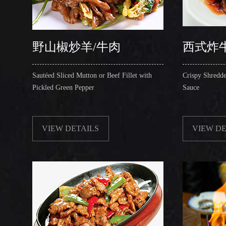
野山椒炒羊/牛肉
西式炸
Sautéed Sliced Mutton or Beef Fillet with
Crispy Shredde
Pickled Green Pepper
Sauce
VIEW DETAILS
VIEW DE