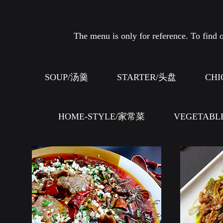
The menu is only for reference. To find o
SOUP/汤羹
STARTER/头盘
CHI
HOME-STYLE/家常菜
VEGETABL