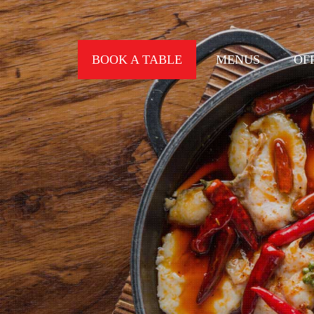
BOOK A TABLE
MENUS
OF