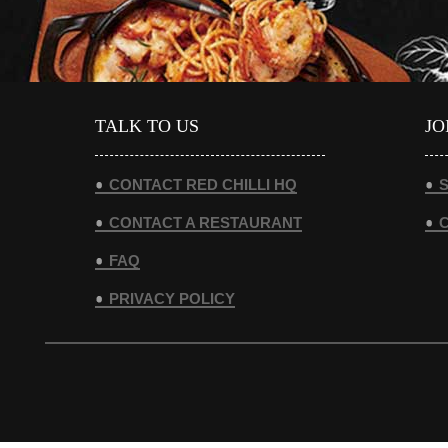
TALK TO US
JO
CONTACT RED CHILLI HQ
S
CONTACT A RESTAURANT
FAQ
PRIVACY POLICY