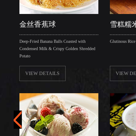
金丝香蕉球
雪糕糯
Deep-Fried Banana Balls Coasted with
Glutinous Rice
Condensed Milk & Crispy Golden Shredded
Potato
VIEW DETAILS
VIEW DE