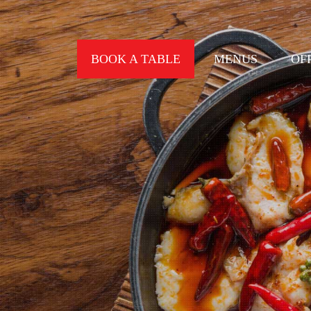
BOOK A TABLE
MENUS
OF