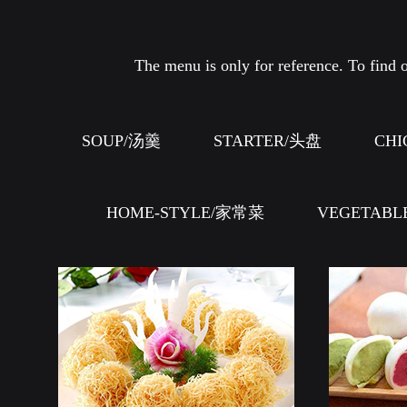
The menu is only for reference. To find o
SOUP/汤羹
STARTER/头盘
CHI
HOME-STYLE/家常菜
VEGETABL