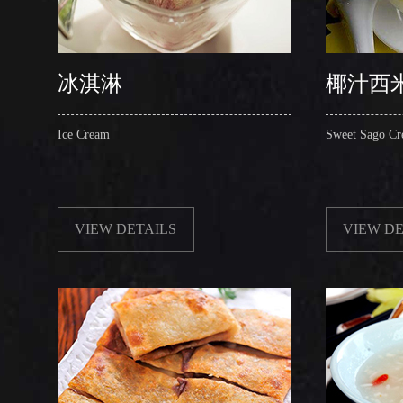
冰淇淋
椰汁西
Ice Cream
Sweet Sago Cr
VIEW DETAILS
VIEW DE