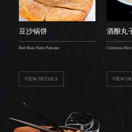
豆沙锅饼
酒酿丸
Red Bean Paste Pancake
Glutinous Rice
VIEW DETAILS
VIEW DE