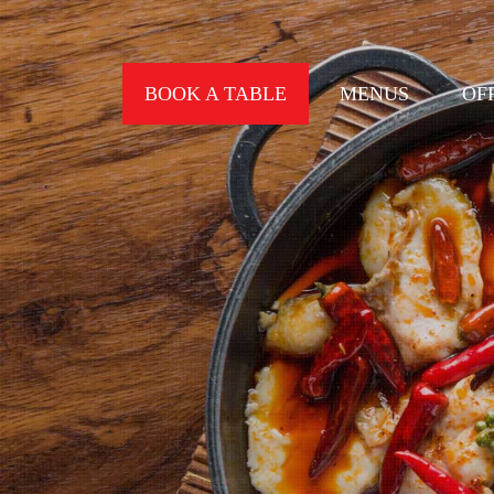
BOOK A TABLE
MENUS
OF