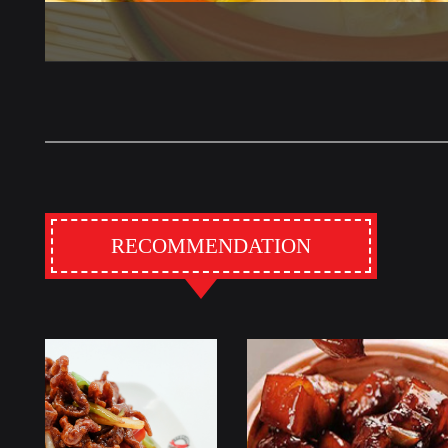
RECOMMENDATION