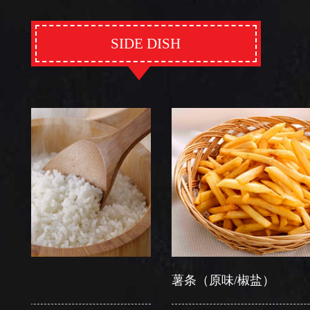
SIDE DISH
薯条（原味/椒盐）