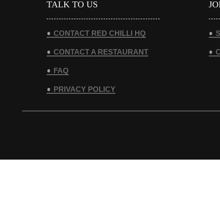
TALK TO US
JO
CONTACT RED CHILLI HQ
S
CONTACT A RESTAURANT
FAQ
PRIVACY POLICY