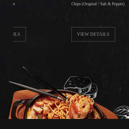
Chips (Original / Salt & Pepper)
LS
VIEW DETAILS