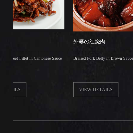
外婆の红烧肉
 Fillet in Cantonese Sauce
Braised Pork Belly in Brown Sauce
LS
VIEW DETAILS